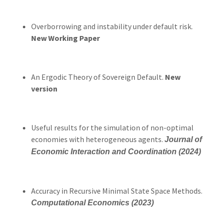
Overborrowing and instability under default risk.
New Working Paper
An Ergodic Theory of Sovereign Default.
New
version
Useful results for the simulation of non-optimal
economies with heterogeneous agents.
Journal of
Economic Interaction and Coordination (2024)
Accuracy in Recursive Minimal State Space Methods.
Computational Economics (2023)