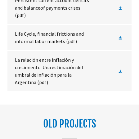
Persistent current account deficits
and balanceof payments crises
(pdf)
Life Cycle, financial frictions and
informal labor markets
(pdf)
La relación entre inflación y
crecimiento: Una estimación del
umbral de inflación para la
Argentina
(pdf)
OLD PROJECTS