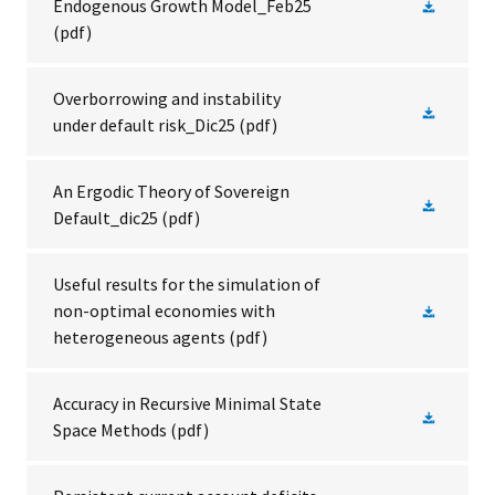
Endogenous Growth Model_Feb25
(pdf)
Overborrowing and instability
under default risk_Dic25
(pdf)
An Ergodic Theory of Sovereign
Default_dic25
(pdf)
Useful results for the simulation of
non-optimal economies with
heterogeneous agents
(pdf)
Accuracy in Recursive Minimal State
Space Methods
(pdf)