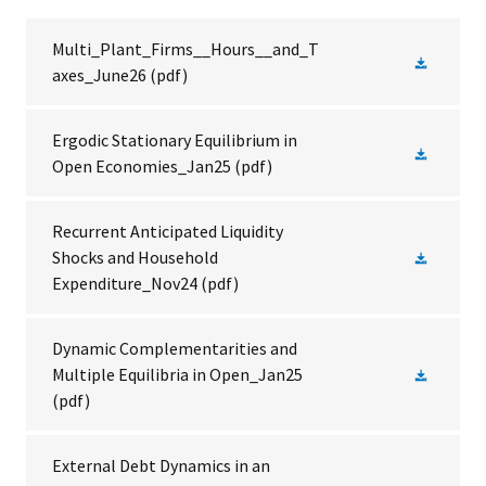
Multi_Plant_Firms__Hours__and_T
axes_June26
(pdf)
Ergodic Stationary Equilibrium in
Open Economies_Jan25
(pdf)
Recurrent Anticipated Liquidity
Shocks and Household
Expenditure_Nov24
(pdf)
Dynamic Complementarities and
Multiple Equilibria in Open_Jan25
(pdf)
External Debt Dynamics in an