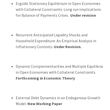
Ergodic Stationary Equilibrium in Open Economies
with Collateral Constraints: Long run Implications
for Balance of Payments Crises.
Under revision
Recurrent Anticipated Liquidity Shocks and
Household Expenditure: An Empirical Analysis in
Inflationary Contexts.
Under Revision.
Dynamic Complementarities and Multiple Equilibria
in Open Economies with Collateral Constraints.
Forthcoming in Economic Theory
External Debt Dynamics in an Endogenous Growth
Model.
New Working Paper