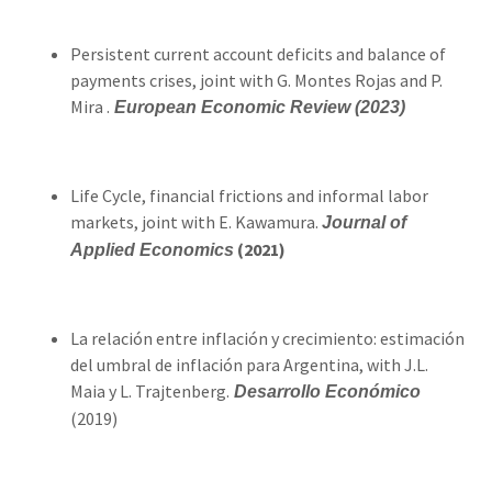
Persistent current account deficits and balance of
payments crises, joint with G. Montes Rojas and P.
Mira .
European Economic Review (2023)
Life Cycle, financial frictions and informal labor
markets, joint with E. Kawamura.
Journal of
(2021)
Applied Economics
La relación entre inflación y crecimiento: estimación
del umbral de inflación para Argentina, with J.L.
Maia y L. Trajtenberg.
Desarrollo Económico
(2019)