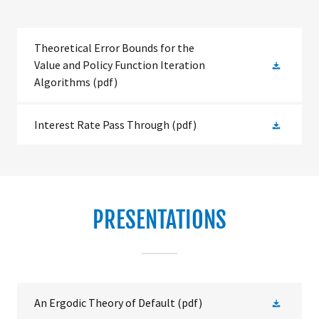
Theoretical Error Bounds for the
Value and Policy Function Iteration
Algorithms
(pdf)
Interest Rate Pass Through
(pdf)
PRESENTATIONS
An Ergodic Theory of Default
(pdf)