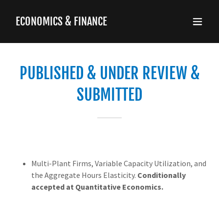
ECONOMICS & FINANCE
PUBLISHED & UNDER REVIEW &
SUBMITTED
Multi-Plant Firms, Variable Capacity Utilization, and
the Aggregate Hours Elasticity.
Conditionally
accepted at Quantitative Economics.